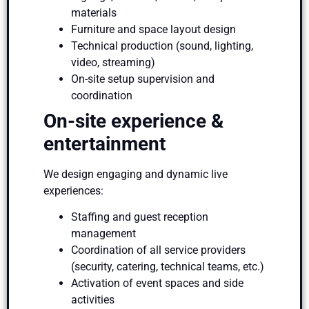
materials
Furniture and space layout design
Technical production (sound, lighting,
video, streaming)
On-site setup supervision and
coordination
On-site experience &
entertainment
We design engaging and dynamic live
experiences:
Staffing and guest reception
management
Coordination of all service providers
(security, catering, technical teams, etc.)
Activation of event spaces and side
activities