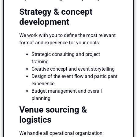
Strategy & concept
development
We work with you to define the most relevant
format and experience for your goals:
Strategic consulting and project
framing
Creative concept and event storytelling
Design of the event flow and participant
experience
Budget management and overall
planning
Venue sourcing &
logistics
We handle all operational organization: