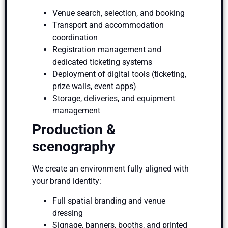
Venue search, selection, and booking
Transport and accommodation
coordination
Registration management and
dedicated ticketing systems
Deployment of digital tools (ticketing,
prize walls, event apps)
Storage, deliveries, and equipment
management
Production &
scenography
We create an environment fully aligned with
your brand identity:
Full spatial branding and venue
dressing
Signage, banners, booths, and printed