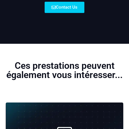
Contact Us
Ces prestations peuvent
également vous intéresser...