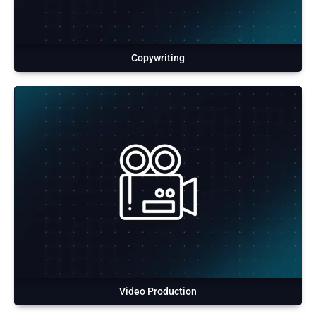
Copywriting
Video Production