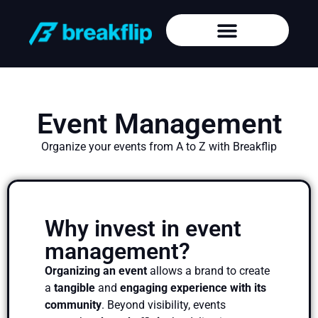
Event Management
Organize your events from A to Z with Breakflip
Why invest in event
management?
Organizing an event
allows a brand to create
a
tangible
and
engaging experience with its
community
. Beyond visibility, events