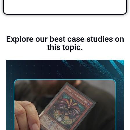
Explore our best case studies on
this topic.