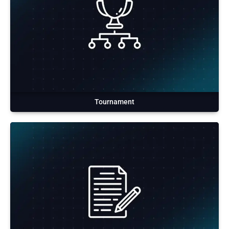
Tournament