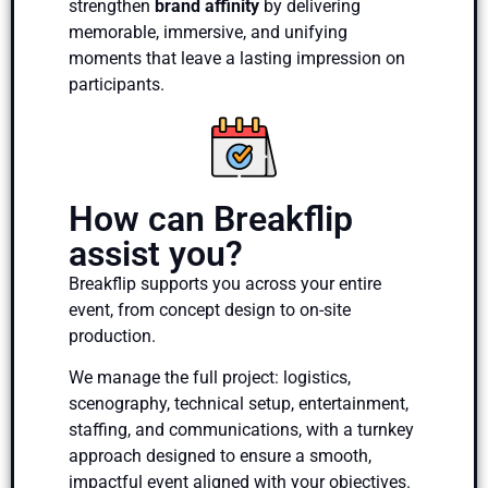
strengthen
brand affinity
by delivering
memorable, immersive, and unifying
moments that leave a lasting impression on
participants.
How can Breakflip
assist you?
Breakflip supports you across your entire
event, from concept design to on-site
production.
We manage the full project: logistics,
scenography, technical setup, entertainment,
staffing, and communications, with a turnkey
approach designed to ensure a smooth,
impactful event aligned with your objectives.