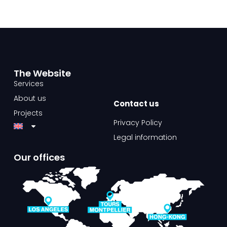
The Website​
Services
About us
Contact us​
Projects
Privacy Policy
Legal information
Our offices​