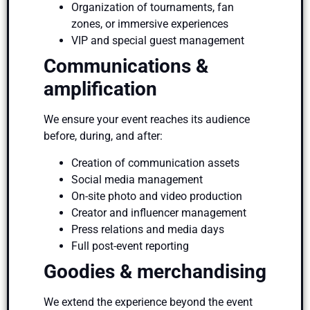
Organization of tournaments, fan
zones, or immersive experiences
VIP and special guest management
Communications &
amplification
We ensure your event reaches its audience
before, during, and after:
Creation of communication assets
Social media management
On-site photo and video production
Creator and influencer management
Press relations and media days
Full post-event reporting
Goodies & merchandising
We extend the experience beyond the event