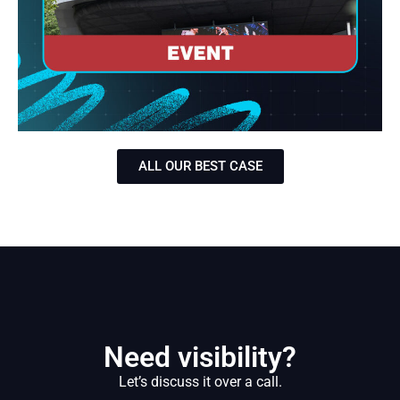
ALL OUR BEST CASE
Need visibility?
Let’s discuss it over a call.