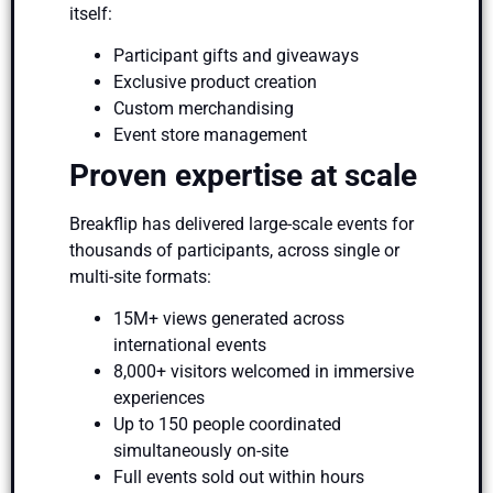
itself:
Participant gifts and giveaways
Exclusive product creation
Custom merchandising
Event store management
Proven expertise at scale
Breakflip has delivered large-scale events for
thousands of participants, across single or
multi-site formats:
15M+ views generated across
international events
8,000+ visitors welcomed in immersive
experiences
Up to 150 people coordinated
simultaneously on-site
Full events sold out within hours