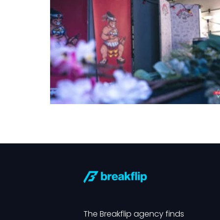
The Breakflip agency finds