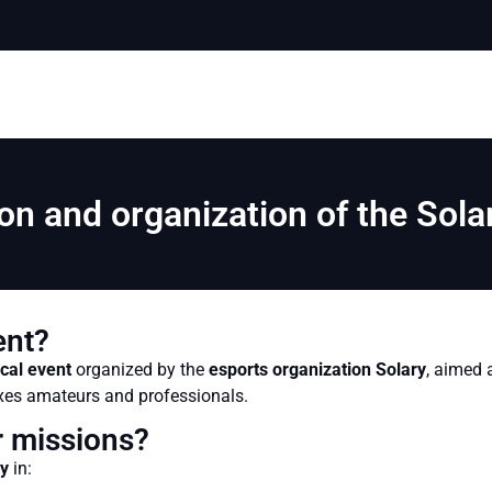
on and organization of the Sol
ent?
cal event
organized by the
esports organization Solary
, aimed 
ixes amateurs and professionals.
 missions?
ry
in: