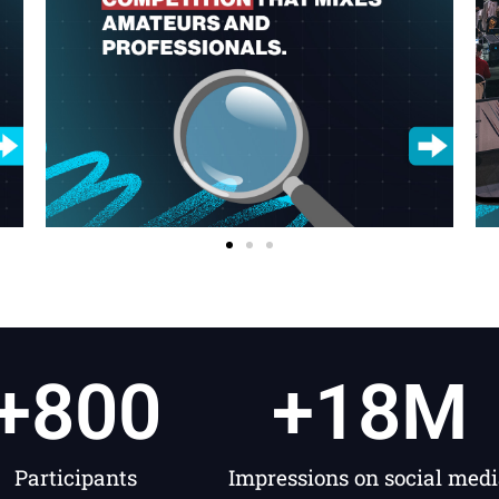
+
800
+
18
M
Participants
Impressions on social med