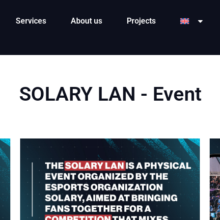
Services
About us
Projects
SOLARY LAN - Event