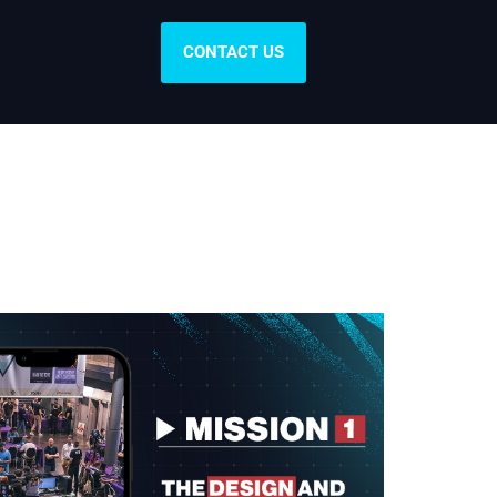
CONTACT US