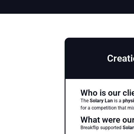
Creati
Who is our cli
The
Solary Lan
is a
physi
for a competition that m
What were our
Breakflip supported
Sola