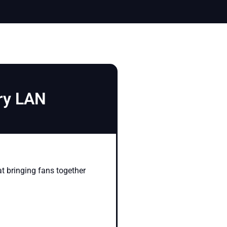
ary LAN
at bringing fans together