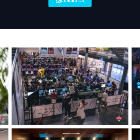
Contact Us