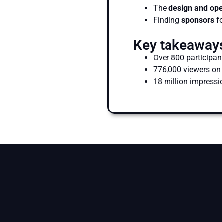
The
design and op
Finding
sponsors
fo
Key takeaway
Over 800 participan
776,000 viewers on
18 million impressi