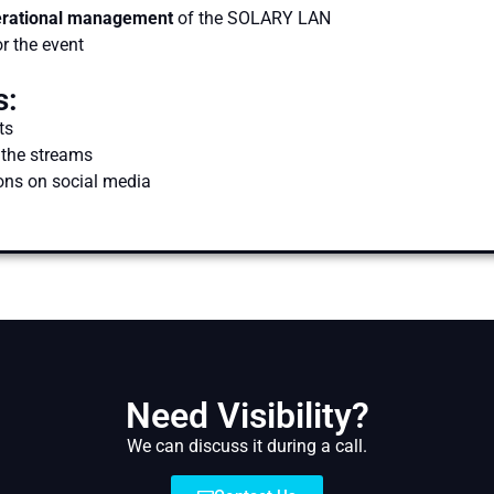
erational management
of the SOLARY LAN
r the event
s:
ts
 the streams
ons on social media
Need Visibility?
We can discuss it during a call.