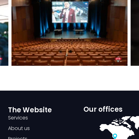
Our offices
The Website
Services
About us
Projects