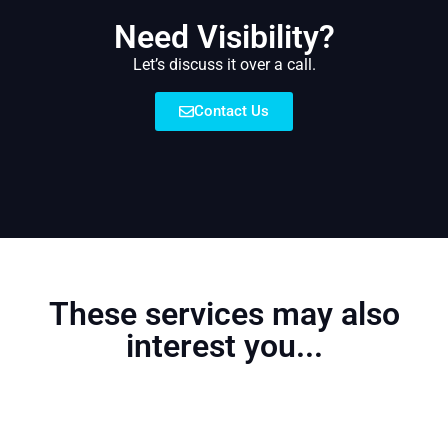
Need Visibility?
Let’s discuss it over a call.
Contact Us
These services may also
interest you...