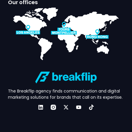
Our offices​
The Breakflip agency finds communication and digital
marketing solutions for brands that call on its expertise.