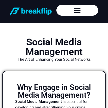
Social Media
Management
The Art of Enhancing Your Social Networks
Why Engage in Social
Media Management?
Social Media Management
is essential for
developing and strengthening your online