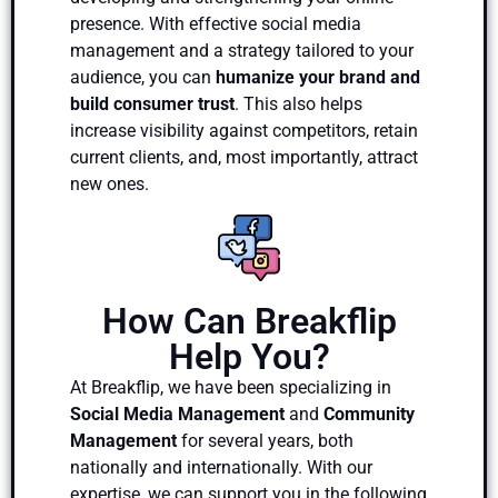
presence. With effective social media
management and a strategy tailored to your
audience, you can
humanize your brand and
build consumer trust
. This also helps
increase visibility against competitors, retain
current clients, and, most importantly, attract
new ones.
How Can Breakflip
Help You?
At Breakflip, we have been specializing in
Social Media Management
and
Community
Management
for several years, both
nationally and internationally. With our
expertise, we can support you in the following