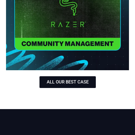
ALL OUR BEST CASE