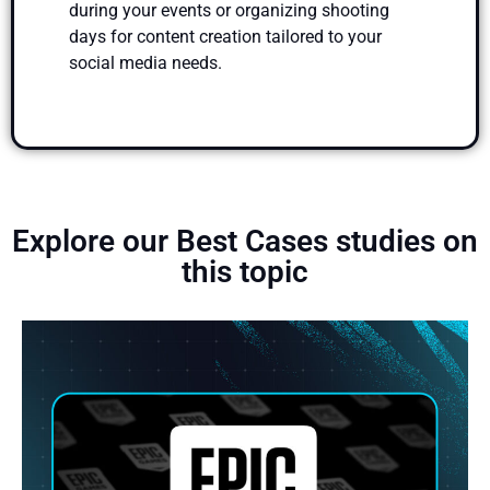
during your events or organizing shooting
days for content creation tailored to your
social media needs.
Explore our Best Cases studies on
this topic