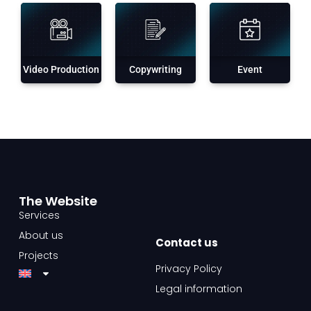
Video Production
Copywriting
Event
The Website​
Services
About us
Contact us​
Projects
Privacy Policy
Legal information