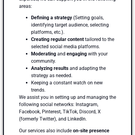
areas:
Defining a strategy
(Setting goals,
identifying target audience, selecting
platforms, etc.).
Creating regular content
tailored to the
selected social media platforms.
Moderating
and
engaging
with your
community.
Analyzing results
and adapting the
strategy as needed.
Keeping a constant watch on new
trends.
We assist you in setting up and managing the
following social networks: Instagram,
Facebook, Pinterest, TikTok, Discord, X
(formerly Twitter), and LinkedIn.
Our services also include
on-site presence