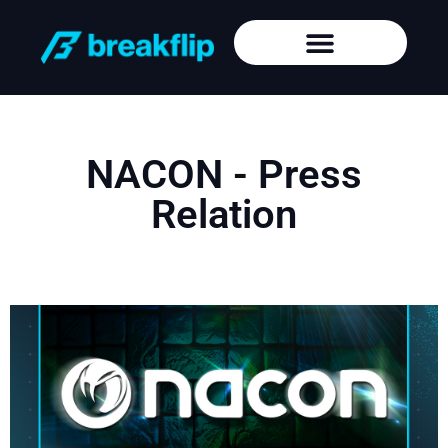
NACON - Press
Relation