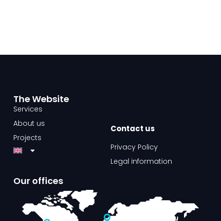
The Website​
Services
About us
Contact us​
Projects
Privacy Policy
Legal information
Our offices​