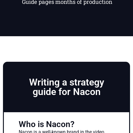
Guide pages
months of production
Writing a strategy
guide for Nacon
Who is Nacon?
Nacon is a well-known brand in the video