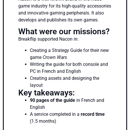
game industry for its high-quality accessories
and innovative gaming peripherals. It also
develops and publishes its own games.
What were our missions?
Breakflip supported Nacon in:
Creating a Strategy Guide for their new
game
Crown Wars
Writing the guide for both console and
PC in French and English
Creating assets and designing the
layout
Key takeaways:
90 pages of the guide
in French and
English
A service completed in a
record time
(1.5 months)