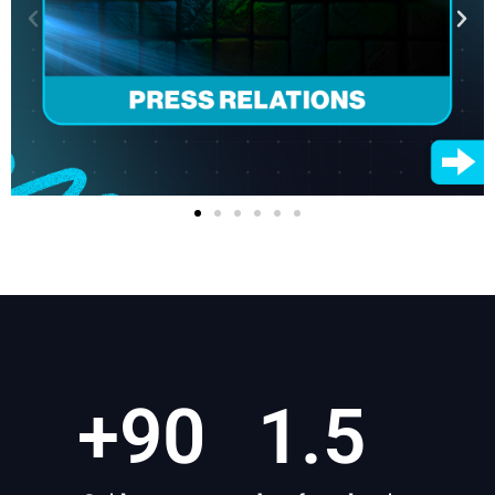
+
90
1.5