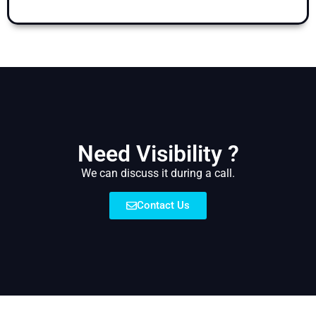
Need Visibility ?
We can discuss it during a call.
Contact Us