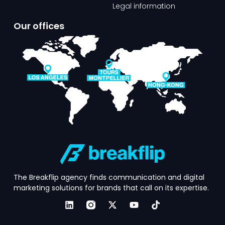
Legal information
Our offices​
The Breakflip agency finds communication and digital
marketing solutions for brands that call on its expertise.