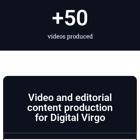
+
50
videos produced
Video and editorial
content production
for Digital Virgo