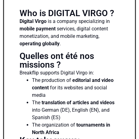
Who is DIGITAL VIRGO ?
Digital Virgo
is a company specializing in
mobile payment
services, digital content
monetization, and mobile marketing,
operating globally
.
Quelles ont été nos
missions ?
Breakflip supports Digital Virgo in:
The production of
editorial and video
content
for its websites and social
media
The
translation of articles and videos
into German (DE), English (EN), and
Spanish (ES)
The organization of
tournaments in
North Africa