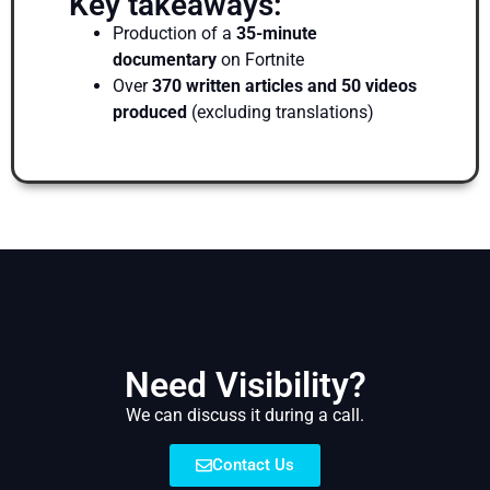
Key takeaways:
Production of a
35-minute
documentary
on Fortnite
Over
370 written articles and 50 videos
produced
(excluding translations)
Need Visibility?
We can discuss it during a call.
Contact Us