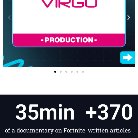
35
min
+
370
of a documentary on Fortnite
written articles