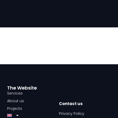
The Website​
Services
About us
Contact us​
Projects
Privacy Policy