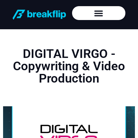
DIGITAL VIRGO -
Copywriting & Video
Production