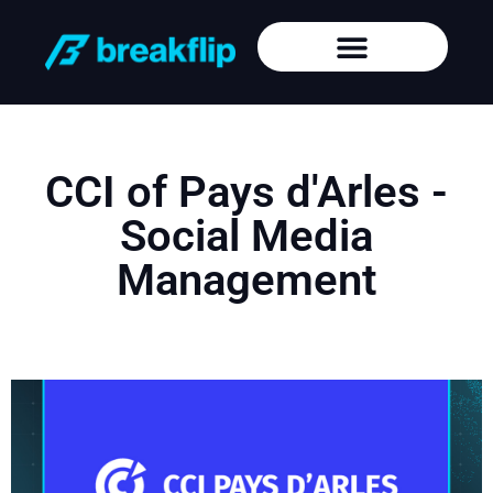
CCI of Pays d'Arles -
Social Media
Management