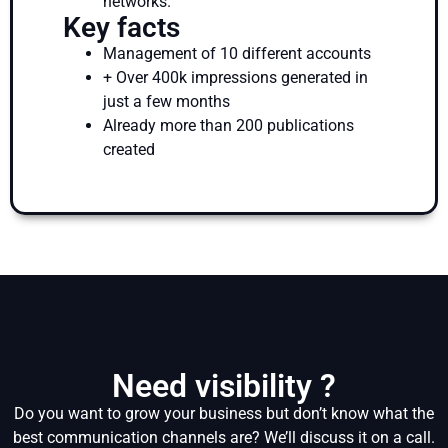
networks.
Key facts
Management of 10 different accounts
+ Over 400k impressions generated in
just a few months
Already more than 200 publications
created
Need visibility ?
Do you want to grow your business but don’t know what the
best communication channels are? We’ll discuss it on a call.