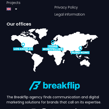
Projects
Privacy Policy
Legal information
Our offices​
The Breakflip agency finds communication and digital
marketing solutions for brands that call on its expertise.