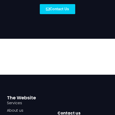
Contact Us
The Website​
Services
About us
Contact us​