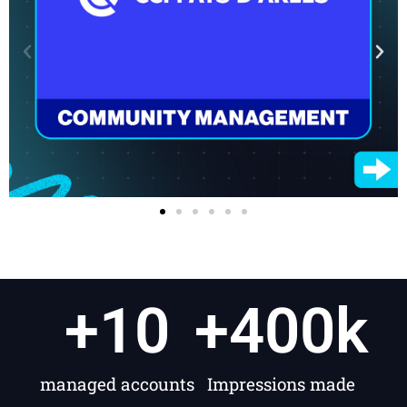
+
10
+
400
k
managed accounts
Impressions made