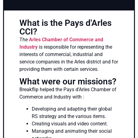
What is the Pays d'Arles
CCI?
The
Arles Chamber of Commerce and
Industry
is responsible for representing the
interests of commercial, industrial and
service companies in the Arles district and for
providing them with certain services.
What were our missions?
Breakflip helped the Pays d’Arles Chamber of
Commerce and Industry with :
Developing and adapting their global
RS strategy and the various items.
Creating visuals and video content.
Managing and animating their social