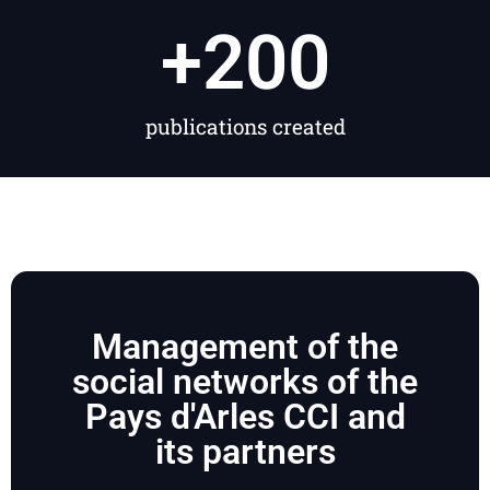
+
200
publications created
Management of the
social networks of the
Pays d'Arles CCI and
its partners