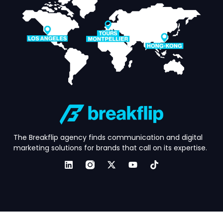
The Breakflip agency finds communication and digital
marketing solutions for brands that call on its expertise.