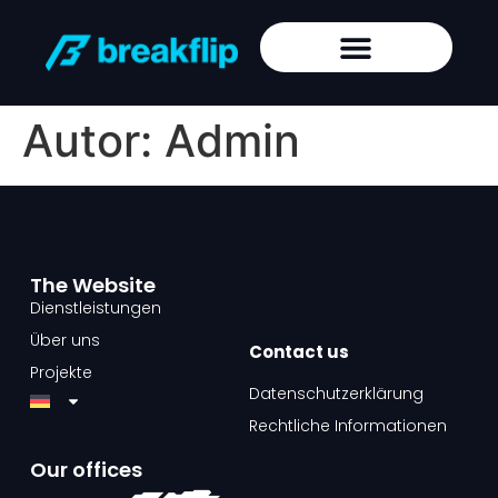
Autor:
Admin
The Website​
Dienstleistungen
Über uns
Contact us​
Projekte
Datenschutzerklärung
Rechtliche Informationen
Our offices​